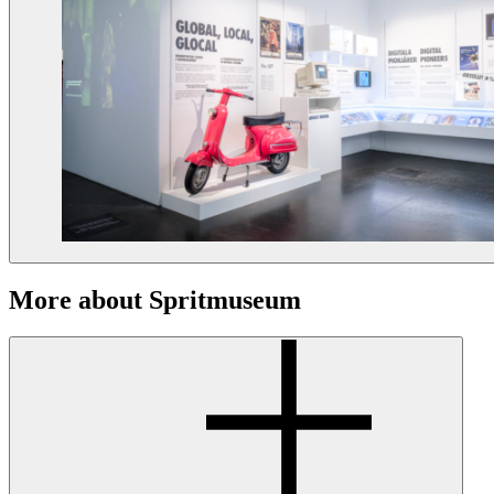
More about Spritmuseum