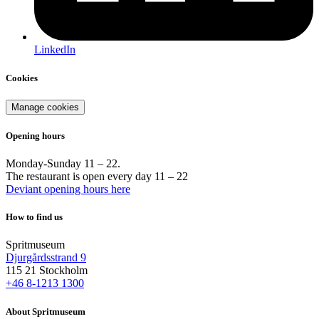
LinkedIn
Cookies
Manage cookies
Opening hours
Monday-Sunday 11 – 22.
The restaurant is open every day 11 – 22
Deviant opening hours here
How to find us
Spritmuseum
Djurgårdsstrand 9
115 21 Stockholm
+46 8-1213 1300
About Spritmuseum