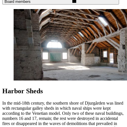
Board members
Harbor Sheds
In the mid-18th century, the southern shore of Djurgården was lined
with rectangular galley sheds in which naval ships were kept
according to the Venetian model. Only two of these naval buildings,
numbers 16 and 17, remain; the rest were destroyed in accidental
fires or disappeared in the waves of demolitions that prevailed in