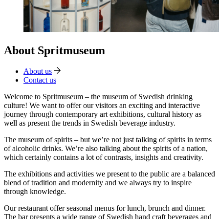
About Spritmuseum
About us
Contact us
Welcome to Spritmuseum – the museum of Swedish drinking
culture! We want to offer our visitors an exciting and interactive
journey through contemporary art exhibitions, cultural history as
well as present the trends in Swedish beverage industry.
The museum of spirits – but we’re not just talking of spirits in terms
of alcoholic drinks. We’re also talking about the spirits of a nation,
which certainly contains a lot of contrasts, insights and creativity.
The exhibitions and activities we present to the public are a balanced
blend of tradition and modernity and we always try to inspire
through knowledge.
Our restaurant offer seasonal menus for lunch, brunch and dinner.
The bar presents a wide range of Swedish hand craft beverages and