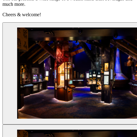
much more.
Cheers & welcome!