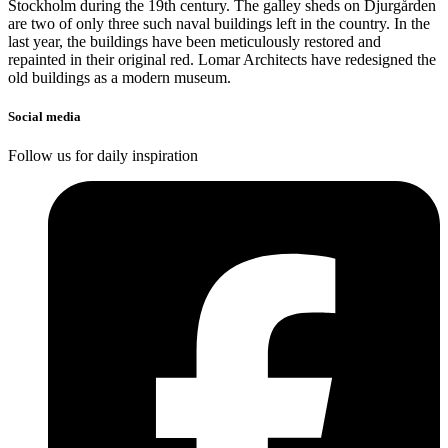
Stockholm during the 19th century. The galley sheds on Djurgården
are two of only three such naval buildings left in the country. In the
last year, the buildings have been meticulously restored and
repainted in their original red. Lomar Architects have redesigned the
old buildings as a modern museum.
Social media
Follow us for daily inspiration