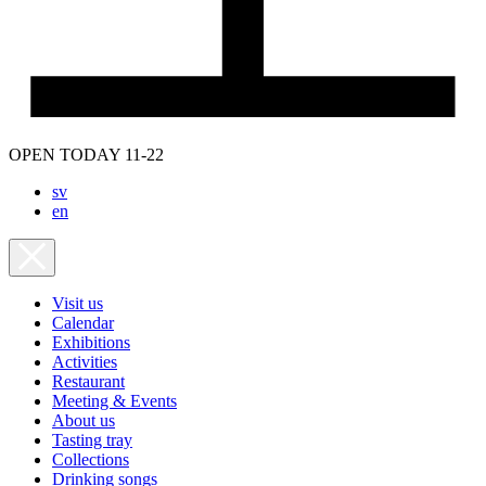
OPEN TODAY 11-22
sv
en
Visit us
Calendar
Exhibitions
Activities
Restaurant
Meeting & Events
About us
Tasting tray
Collections
Drinking songs