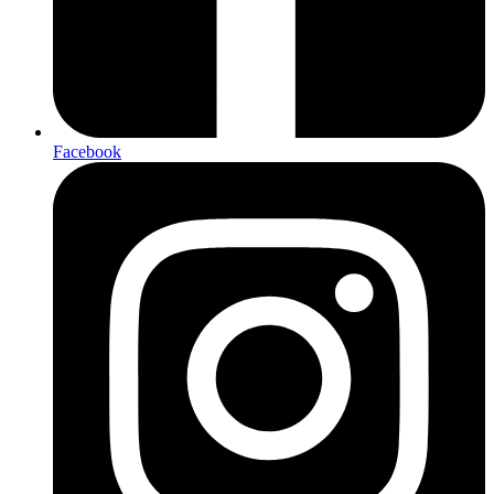
Facebook