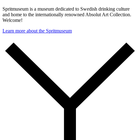
Spritmuseum is a museum dedicated to Swedish drinking culture
and home to the internationally renowned Absolut Art Collection.
Welcome!
Learn more about the Spritmuseum