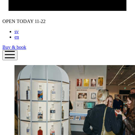
OPEN TODAY 11-22
sv
en
Buy & book