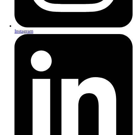
Instagram