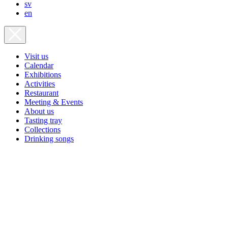
sv
en
Visit us
Calendar
Exhibitions
Activities
Restaurant
Meeting & Events
About us
Tasting tray
Collections
Drinking songs