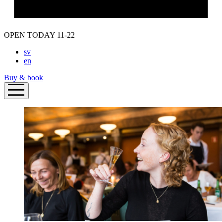
OPEN TODAY 11-22
sv
en
Buy & book