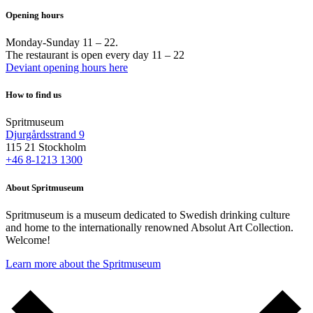
Opening hours
Monday-Sunday 11 – 22.
The restaurant is open every day 11 – 22
Deviant opening hours here
How to find us
Spritmuseum
Djurgårdsstrand 9
115 21 Stockholm
+46 8-1213 1300
About Spritmuseum
Spritmuseum is a museum dedicated to Swedish drinking culture
and home to the internationally renowned Absolut Art Collection.
Welcome!
Learn more about the Spritmuseum