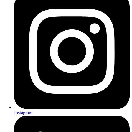
Instagram