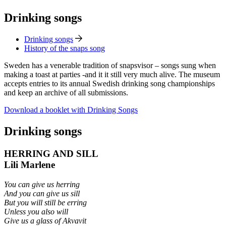
Drinking songs
Drinking songs
History of the snaps song
Sweden has a venerable tradition of snapsvisor – songs sung when
making a toast at parties -and it it still very much alive. The museum
accepts entries to its annual Swedish drinking song championships
and keep an archive of all submissions.
Download a booklet with Drinking Songs
Drinking songs
HERRING AND SILL
Lili Marlene
You can give us herring
And you can give us sill
But you will still be erring
Unless you also will
Give us a glass of Akvavit