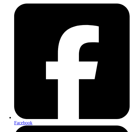
Facebook