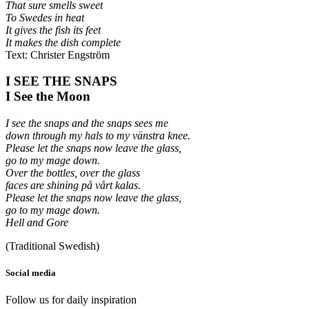
That sure smells sweet
To Swedes in heat
It gives the fish its feet
It makes the dish complete
Text: Christer Engström
I SEE THE SNAPS
I See the Moon
I see the snaps and the snaps sees me
down through my hals to my vänstra knee.
Please let the snaps now leave the glass,
go to my mage down.
Over the bottles, over the glass
faces are shining på vårt kalas.
Please let the snaps now leave the glass,
go to my mage down.
Hell and Gore
(Traditional Swedish)
Social media
Follow us for daily inspiration