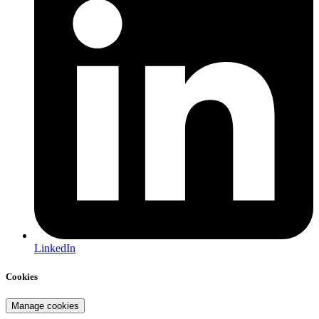
LinkedIn
Cookies
Manage cookies