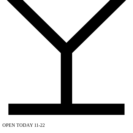
OPEN TODAY 11-22