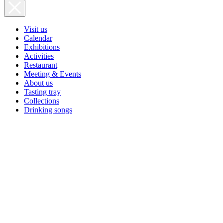
Visit us
Calendar
Exhibitions
Activities
Restaurant
Meeting & Events
About us
Tasting tray
Collections
Drinking songs