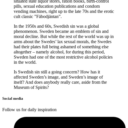
situated state liquor stores, ration books, birth-control
pills, sexual education publications and condom
vending machines, right up to the late 70s and the erotic
cult classic ”Fäbodjäntan”.
In the 1950s and 60s, Swedish sin was a global
phenomenon. Sweden became an emblem of sin and
moral decline. But while the rest of the world was up in
arms about the Swedes’ lax sexual morals, the Swedes
had their plates full being ashamed of something else
altogether – namely alcohol, for during this period,
Sweden had one of the most restrictive alcohol policies
in the world.
Is Swedish sin still a going concern? How has it
affected Sweden’s image, and Sweden’s image of
itself? And does anybody really care, aside from the
Museum of Spirits?
Social media
Follow us for daily inspiration