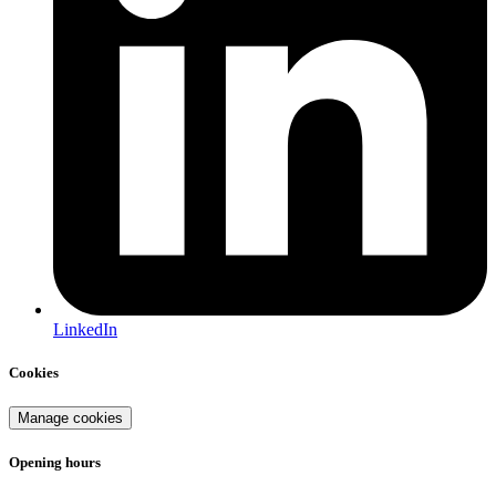
LinkedIn
Cookies
Manage cookies
Opening hours