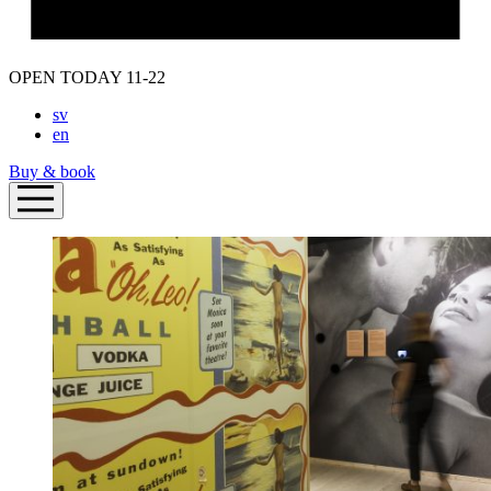
OPEN TODAY 11-22
sv
en
Buy & book