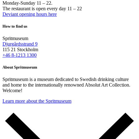
Monday-Sunday 11 – 22.
The restaurant is open every day 11 – 22
Deviant opening hours here
How to find us
Spritmuseum
Djurgårdsstrand 9
115 21 Stockholm
+46 8-1213 1300
About Spritmuseum
Spritmuseum is a museum dedicated to Swedish drinking culture
and home to the internationally renowned Absolut Art Collection.
Welcome!
Learn more about the Spritmuseum