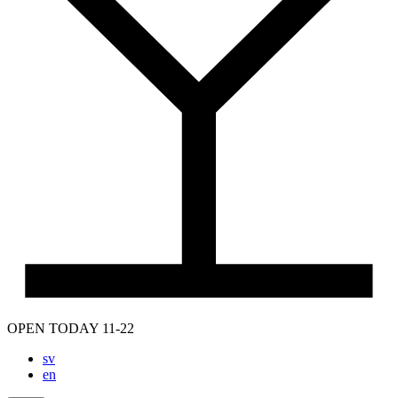
OPEN TODAY 11-22
sv
en