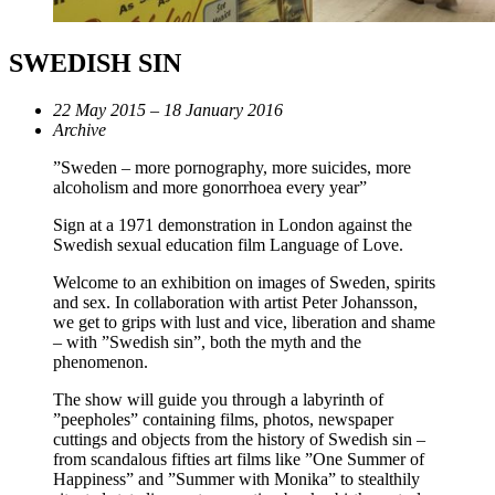
SWEDISH SIN
22 May 2015 – 18 January 2016
Archive
”Sweden – more pornography, more suicides, more
alcoholism and more gonorrhoea every year”
Sign at a 1971 demonstration in London against the
Swedish sexual education film Language of Love.
Welcome to an exhibition on images of Sweden, spirits
and sex. In collaboration with artist Peter Johansson,
we get to grips with lust and vice, liberation and shame
– with ”Swedish sin”, both the myth and the
phenomenon.
The show will guide you through a labyrinth of
”peepholes” containing films, photos, newspaper
cuttings and objects from the history of Swedish sin –
from scandalous fifties art films like ”One Summer of
Happiness” and ”Summer with Monika” to stealthily