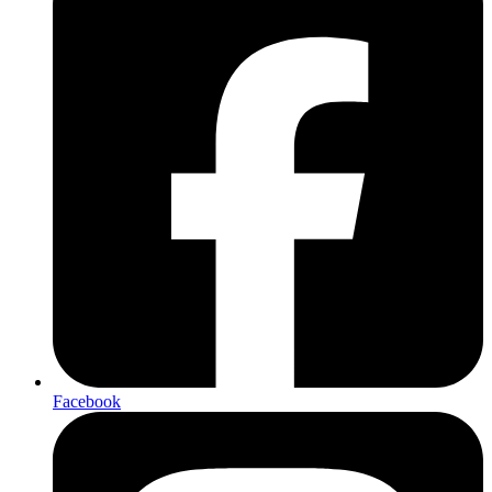
Facebook