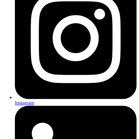
Instagram