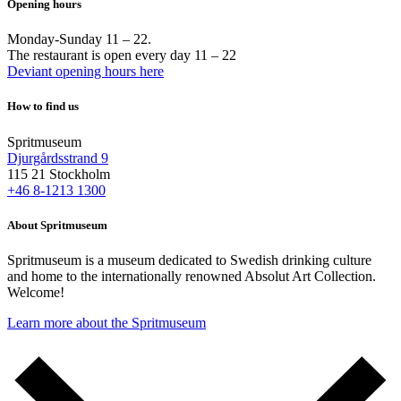
Opening hours
Monday-Sunday 11 – 22.
The restaurant is open every day 11 – 22
Deviant opening hours here
How to find us
Spritmuseum
Djurgårdsstrand 9
115 21 Stockholm
+46 8-1213 1300
About Spritmuseum
Spritmuseum is a museum dedicated to Swedish drinking culture
and home to the internationally renowned Absolut Art Collection.
Welcome!
Learn more about the Spritmuseum