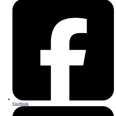
Facebook