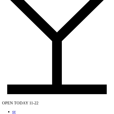
OPEN TODAY 11-22
sv