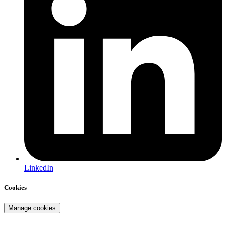
LinkedIn
Cookies
Manage cookies