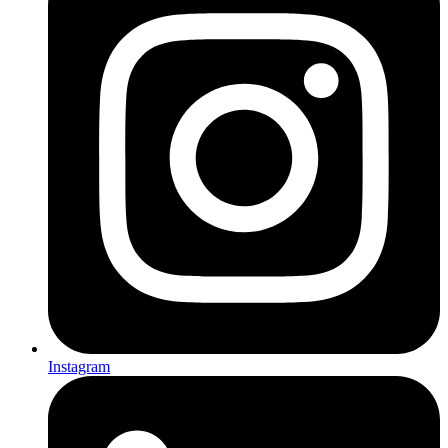
Instagram