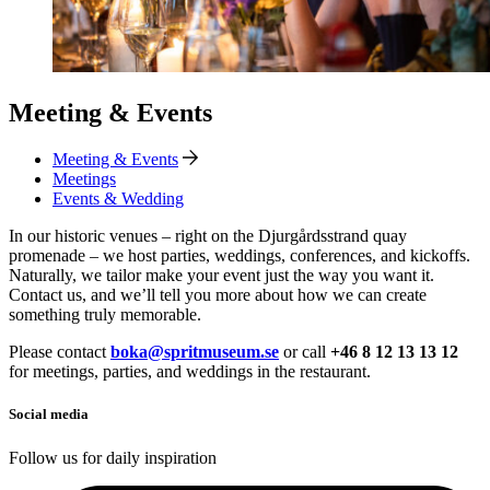
Meeting & Events
Meeting & Events
Meetings
Events & Wedding
In our historic venues – right on the Djurgårdsstrand quay
promenade – we host parties, weddings, conferences, and kickoffs.
Naturally, we tailor make your event just the way you want it.
Contact us, and we’ll tell you more about how we can create
something truly memorable.
Please contact
boka@spritmuseum.se
or call
+46 8 12 13 13 12
for meetings, parties, and weddings in the restaurant.
Social media
Follow us for daily inspiration