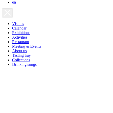
en
Visit us
Calendar
Exhibitions
Activities
Restaurant
Meeting & Events
About us
Tasting tray
Collections
Drinking songs