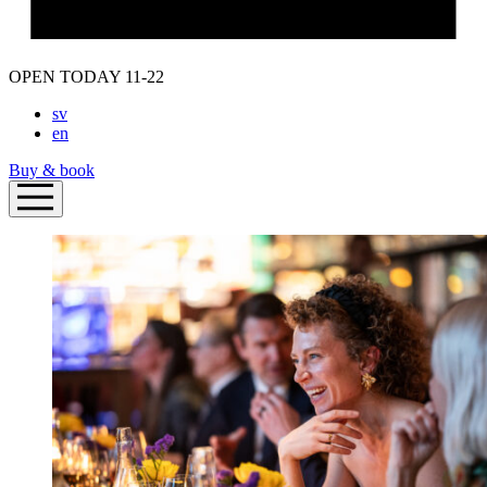
OPEN TODAY 11-22
sv
en
Buy & book