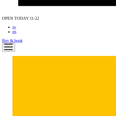
OPEN TODAY 11-22
sv
en
Buy & book