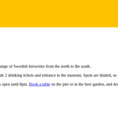
ange of Swedish breweries from the north to the south.
e 2 drinking tickets and entrance to the museum. Spots are limited, so
is open until 8pm.
Book a table
on the pier or in the beer garden, and do