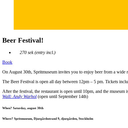
Beer Festival!
270 sek (entry incl.)
Book
On August 30th, Spritmuseum invites you to enjoy beer from a wide r
The Beer Festival is open all day between 12pm – 5 pm. Tickets includ
After the festival, the restaurant is open until 10pm, and the museum 
Wall: Andy Warhol
(open until September 14th)
When? Saturday, august 30th
Where? Spritmuseum, Djurgårdsstrand 9, djurgården, Stockholm