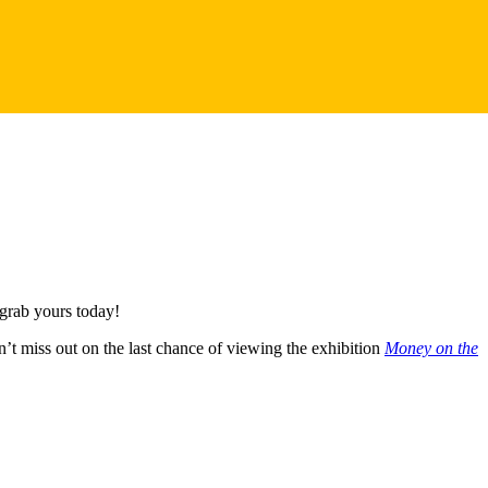
 grab yours today!
n’t miss out on the last chance of viewing the exhibition
Money on the