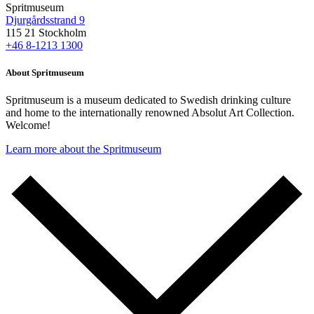
Spritmuseum
Djurgårdsstrand 9
115 21 Stockholm
+46 8-1213 1300
About Spritmuseum
Spritmuseum is a museum dedicated to Swedish drinking culture
and home to the internationally renowned Absolut Art Collection.
Welcome!
Learn more about the Spritmuseum