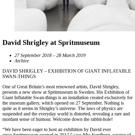
David Shrigley at Spritmuseum
27 September 2018 – 28 March 2019
Archive
DAVID SHRIGLEY – EXHIBITION OF GIANT INFLATABLE
SWAN-THINGS
One of Great Britain’s most renowned artists, David Shrigley,
presents a new show at Spritmuseum in Sweden. His Exhibition of
Giant Inflatable Swan-things is an installation created exclusively for
the museum gallery, which opened on 27 September. Nothing is
quite as it seems in Shrigley’s universe. The laws of physics are
suspended and the everyday world is distorted, revealing a rare and
mordant sense of humour. Welcome down the rabbit-hole!
“We have been eager to host an exhibition by David ever
since Spritmuseum opened in 2012,” says Mia Sundberg, curator of