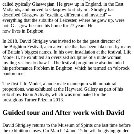
called typically Glaswegian. He grew up in England, in the East
Midlands, and moved to Glasgow to study art. Shrigley has
described Glasgow as “exciting, different and mystical” –
everything that the suburbs of Leicester, where he grew up, were
not. Glasgow became his home for 27 years. He
now lives in Brighton.
In 2018, David Shrigley was invited to be the guest director of
the Brighton Festival, a creative role that has been taken on by many
of Britain’s biggest names. In his own installation at the festival, Life
Model II, he exhibited an oversized sculpture of a nude woman,
inviting visitors to draw it. The festival programme also included
his performance Problem in Brighton, which he termed an “alt-rock
pantomime”.
The first Life Model, a nude male mannequin with unnatural
proportions, was exhibited at the Hayward Gallery as part of his
solo show Brain Activity, which was nominated for the
prestigious Turner Prize in 2013.
Guided tour and After work with David
David Shrigley returns to the Museum of Spirits one last time before
the exhibition closes. On March 14 and 15 he will be giving guided