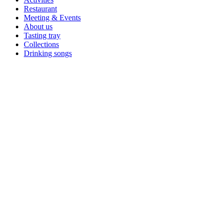
Restaurant
Meeting & Events
About us
Tasting tray
Collections
Drinking songs