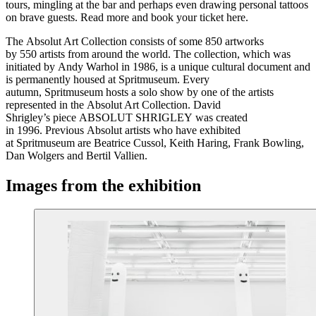
tours, mingling at the bar and perhaps even drawing personal tattoos
on brave guests. Read more and book your ticket here.
The Absolut Art Collection consists of some 850 artworks
by 550 artists from around the world. The collection, which was
initiated by Andy Warhol in 1986, is a unique cultural document and
is permanently housed at Spritmuseum. Every
autumn, Spritmuseum hosts a solo show by one of the artists
represented in the Absolut Art Collection. David
Shrigley’s piece ABSOLUT SHRIGLEY was created
in 1996. Previous Absolut artists who have exhibited
at Spritmuseum are Beatrice Cussol, Keith Haring, Frank Bowling,
Dan Wolgers and Bertil Vallien.
Images from the exhibition