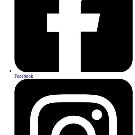
Facebook