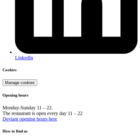
LinkedIn
Cookies
Manage cookies
Opening hours
Monday-Sunday 11 – 22.
The restaurant is open every day 11 – 22
Deviant opening hours here
How to find us