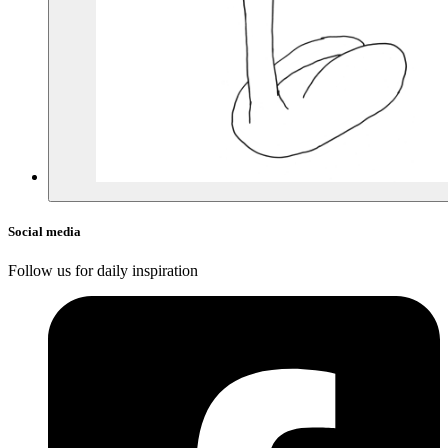
Social media
Follow us for daily inspiration