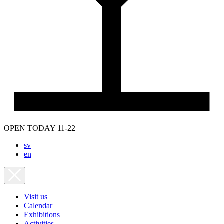
OPEN TODAY 11-22
sv
en
Visit us
Calendar
Exhibitions
Activities