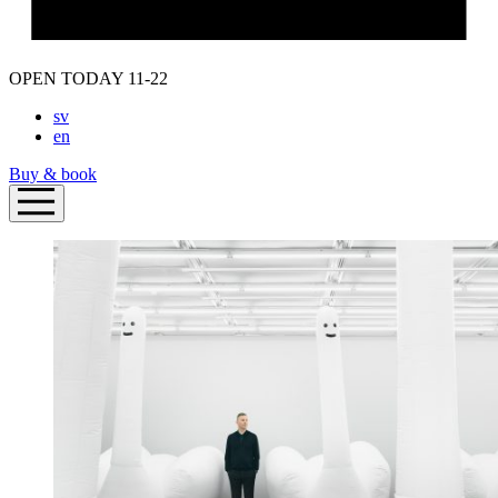
OPEN TODAY 11-22
sv
en
Buy & book