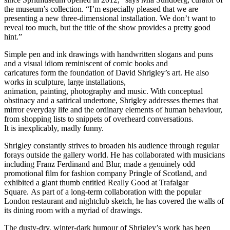
the museum’s collection. “I’m especially pleased that we are
presenting a new three-dimensional installation. We don’t want to
reveal too much, but the title of the show provides a pretty good
hint.”
Simple pen and ink drawings with handwritten slogans and puns
and a visual idiom reminiscent of comic books and
caricatures form the foundation of David Shrigley’s art. He also
works in sculpture, large installations,
animation, painting, photography and music. With conceptual
obstinacy and a satirical undertone, Shrigley addresses themes that
mirror everyday life and the ordinary elements of human behaviour,
from shopping lists to snippets of overheard conversations.
It is inexplicably, madly funny.
Shrigley constantly strives to broaden his audience through regular
forays outside the gallery world. He has collaborated with musicians
including Franz Ferdinand and Blur, made a genuinely odd
promotional film for fashion company Pringle of Scotland, and
exhibited a giant thumb entitled Really Good at Trafalgar
Square. As part of a long-term collaboration with the popular
London restaurant and nightclub sketch, he has covered the walls of
its dining room with a myriad of drawings.
The dusty-dry, winter-dark humour of Shrigley’s work has been