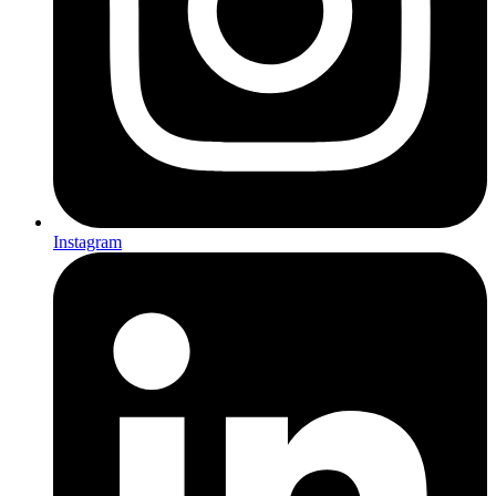
Instagram