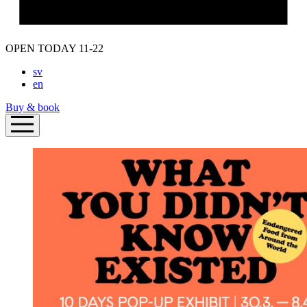
OPEN TODAY 11-22
sv
en
Buy & book