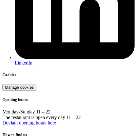
LinkedIn
Cookies
Manage cookies
Opening hours
Monday-Sunday 11 – 22.
The restaurant is open every day 11 – 22
Deviant opening hours here
How to find us