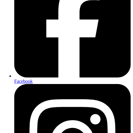
Facebook