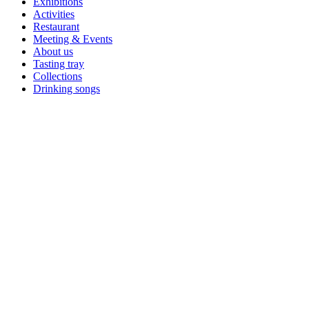
Exhibitions
Activities
Restaurant
Meeting & Events
About us
Tasting tray
Collections
Drinking songs