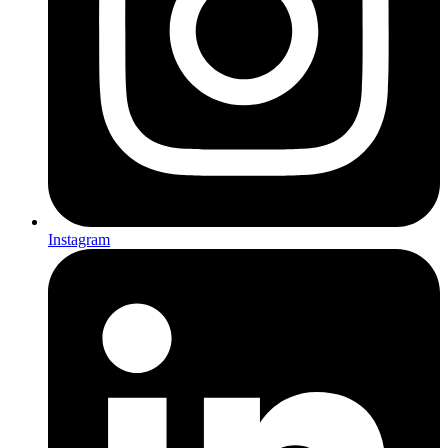
Instagram