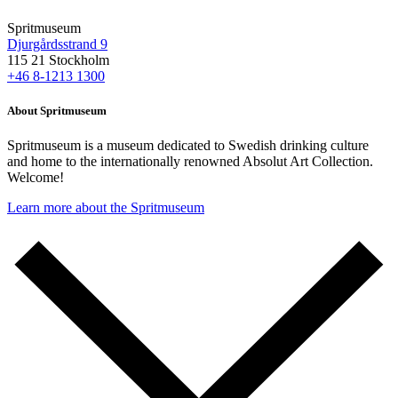
Spritmuseum
Djurgårdsstrand 9
115 21 Stockholm
+46 8-1213 1300
About Spritmuseum
Spritmuseum is a museum dedicated to Swedish drinking culture
and home to the internationally renowned Absolut Art Collection.
Welcome!
Learn more about the Spritmuseum