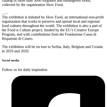
catalog of more than 5000 forgotten and endangered foods,
collected by the organization Slow Food.
…..
The exhibition is initiated by Slow Food, an international non-profit
organization that works to preserve and spread local and regional
food cultures throughout the world. The exhibition is also a part of
the Food is Culture project, funded by the EU’s Creative Europe
Program, and with contributions from the Fondazione Cassa di
Risparmio di Cuneo.
The exhibition will be on tour to Serbia, Italy, Belgium and Croatia
in 2019 and 2020.
Social media
Follow us for daily inspiration