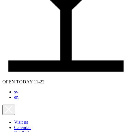
OPEN TODAY 11-22
sv
en
Visit us
Calendar