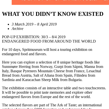
WHAT YOU DIDN’T KNOW EXISTED
3 March 2019 – 8 April 2019
Archive
POP-UP EXHIBITION: 30/3 – 8/4 2019
ENDANGERED FOOD FROM AROUND THE WORLD
For 10 days, Spritmuseum will host a touring exhibition on
endangered food and flavors.
Here you can explore a selection of 8 unique heritage foods like
Sunnmøre Herring from Norway, Gurpi from Sápmi, Manna from
Italy, Basque Pyrenees Mountain Cheese from France, Lesachtal
Bread from Austria, Salt of Añana from Spain, Filindeu from
Sardinia and Karacachan Sheep Milk from Bulgaria.
The exhibition consists of an interactive table and two touchscreens.
It will be possible to print taste memories and explore other
endangered flavors from Europe and the rest of the world.
The selected flavors are part of The Ark of Taste; an international