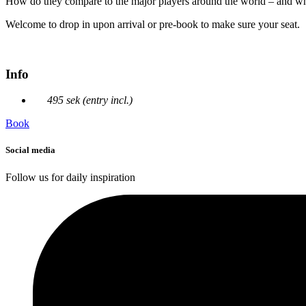
How do they compare to the major players around the world – and wh
Welcome to drop in upon arrival or pre-book to make sure your seat.
Info
495 sek (entry incl.)
Book
Social media
Follow us for daily inspiration