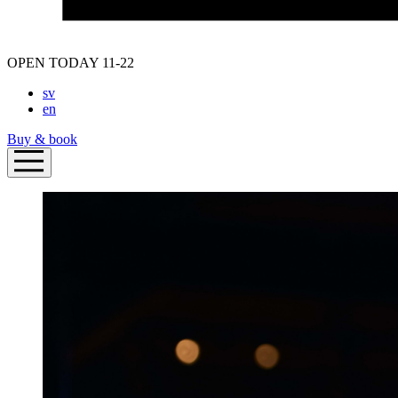
OPEN TODAY 11-22
sv
en
Buy & book