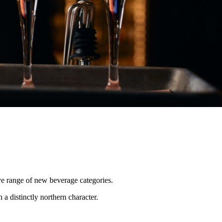
e range of new beverage categories.
a distinctly northern character.