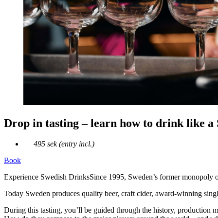
Drop in tasting – learn how to drink like a
495 sek (entry incl.)
Book
Experience Swedish DrinksSince 1995, Sweden’s former monopoly on a
Today Sweden produces quality beer, craft cider, award‑winning single 
During this tasting, you’ll be guided through the history, production 