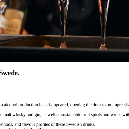
 Swede.
lcohol production has disappeared, opening the door to an impressiv
malt whisky and gin, as well as sustainable fruit spirits and wines with 
methods, and flavour profiles of these Swedish drinks.